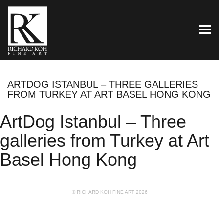
TOG
ARTDOG ISTANBUL – THREE GALLERIES
FROM TURKEY AT ART BASEL HONG KONG
ArtDog Istanbul – Three
galleries from Turkey at Art
Basel Hong Kong
© RICHARD KOH FINE ART 2026