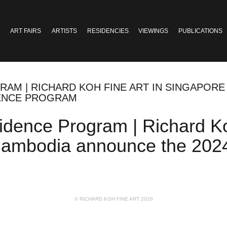
ART FAIRS
ARTISTS
RESIDENCIES
VIEWINGS
PUBLICATIONS
RAM | RICHARD KOH FINE ART IN SINGAPORE
DENCE PROGRAM
idence Program | Richard Ko
Cambodia announce the 2024 
© RICHARD KOH FINE ART 2026