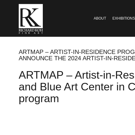
ABOUT
EXHIBITIONS
ARTMAP – ARTIST-IN-RESIDENCE PROG
ANNOUNCE THE 2024 ARTIST-IN-RESI
ARTMAP – Artist-in-Res
and Blue Art Center in 
program