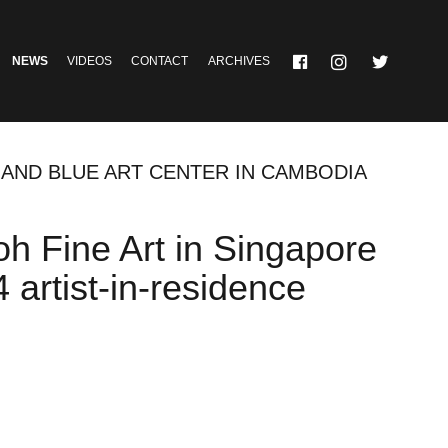
NEWS
VIDEOS
CONTACT
ARCHIVES
 AND BLUE ART CENTER IN CAMBODIA
h Fine Art in Singapore
artist-in-residence