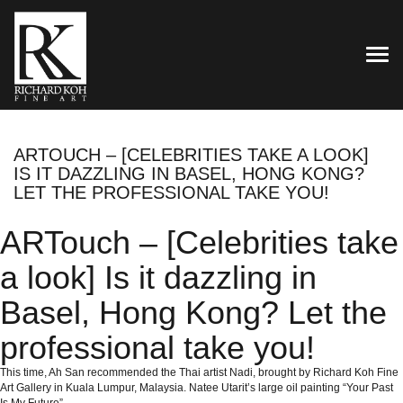
TOG
ARTOUCH – [CELEBRITIES TAKE A LOOK]
IS IT DAZZLING IN BASEL, HONG KONG?
LET THE PROFESSIONAL TAKE YOU!
ARTouch – [Celebrities take
a look] Is it dazzling in
Basel, Hong Kong? Let the
professional take you!
This time, Ah San recommended the Thai artist Nadi, brought by Richard Koh Fine
Art Gallery in Kuala Lumpur, Malaysia.
Natee Utarit’s large oil painting “Your Past
Is My Future”.