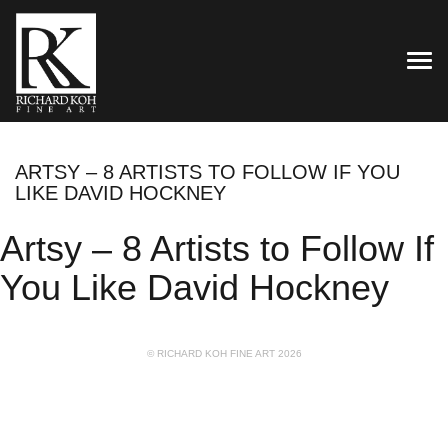
TOG
ARTSY – 8 ARTISTS TO FOLLOW IF YOU
LIKE DAVID HOCKNEY
Artsy – 8 Artists to Follow If
You Like David Hockney
© RICHARD KOH FINE ART 2026