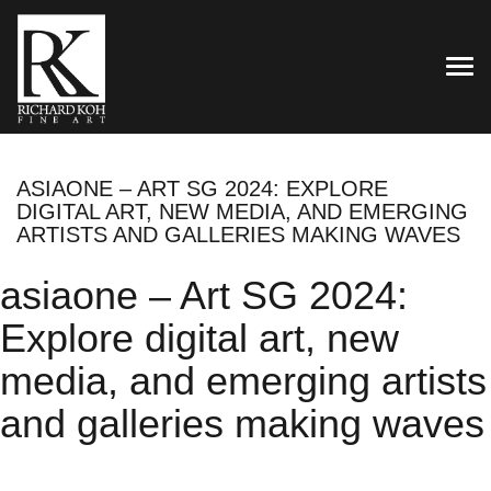
TOG
ASIAONE – ART SG 2024: EXPLORE
DIGITAL ART, NEW MEDIA, AND EMERGING
ARTISTS AND GALLERIES MAKING WAVES
asiaone – Art SG 2024:
Explore digital art, new
media, and emerging artists
and galleries making waves