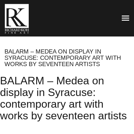
TOG
BALARM – MEDEA ON DISPLAY IN
SYRACUSE: CONTEMPORARY ART WITH
WORKS BY SEVENTEEN ARTISTS
BALARM – Medea on
display in Syracuse:
contemporary art with
works by seventeen artists