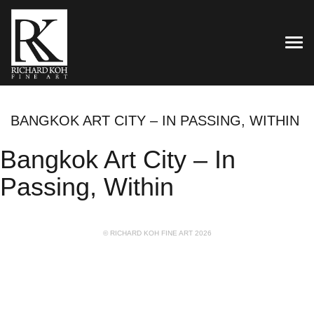
TOG
BANGKOK ART CITY – IN PASSING, WITHIN
Bangkok Art City – In
Passing, Within
© RICHARD KOH FINE ART 2026