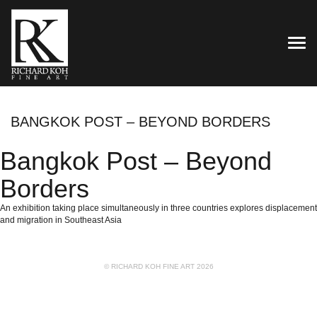
TOG
BANGKOK POST – BEYOND BORDERS
Bangkok Post – Beyond
Borders
An exhibition taking place simultaneously in three countries explores displacement
and migration in Southeast Asia
© RICHARD KOH FINE ART 2026