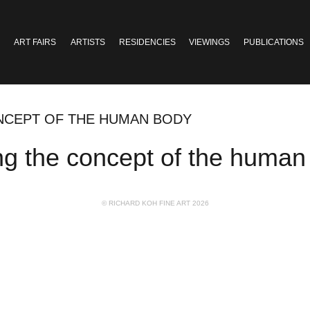
ART FAIRS
ARTISTS
RESIDENCIES
VIEWINGS
PUBLICATIONS
NCEPT OF THE HUMAN BODY
ng the concept of the human
© RICHARD KOH FINE ART 2026