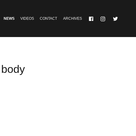
NEWS
VIDEOS
CONTACT
ARCHIVES
 body