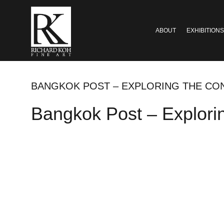
ABOUT
EXHIBITIONS
BANGKOK POST – EXPLORING THE CO
Bangkok Post – Explori