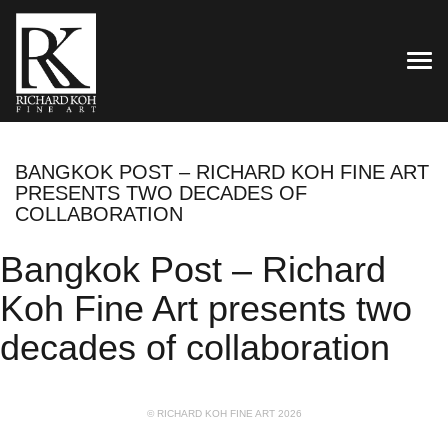
TOG
BANGKOK POST – RICHARD KOH FINE ART
PRESENTS TWO DECADES OF
COLLABORATION
Bangkok Post – Richard
Koh Fine Art presents two
decades of collaboration
© RICHARD KOH FINE ART 2026