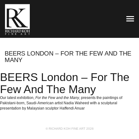
TOG
BEERS LONDON – FOR THE FEW AND THE
MANY
BEERS London – For The
Few And The Many
Our latest exhibition,
For the Few and the Many
, presents the paintings of
Pakistani-born, Saudi-American artist Nadia Waheed with a sculptural
presentation by Malaysian sculptor Haffendi Anuar
© RICHARD KOH FINE ART 2026