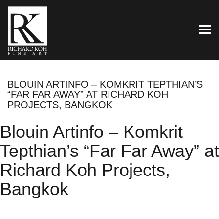
TOG
BLOUIN ARTINFO – KOMKRIT TEPTHIAN’S
“FAR FAR AWAY” AT RICHARD KOH
PROJECTS, BANGKOK
Blouin Artinfo – Komkrit
Tepthian’s “Far Far Away” at
Richard Koh Projects,
Bangkok