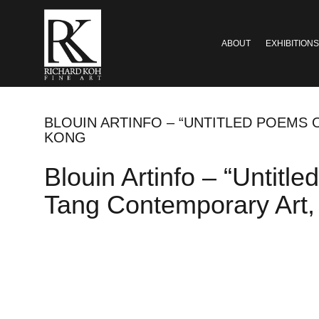
ABOUT
EXHIBITIONS
BLOUIN ARTINFO – “UNTITLED POEMS
KONG
Blouin Artinfo – “Untit
Tang Contemporary Art