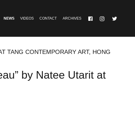
NEWS
VIDEOS
CONTACT
ARCHIVES
 AT TANG CONTEMPORARY ART, HONG
au” by Natee Utarit at