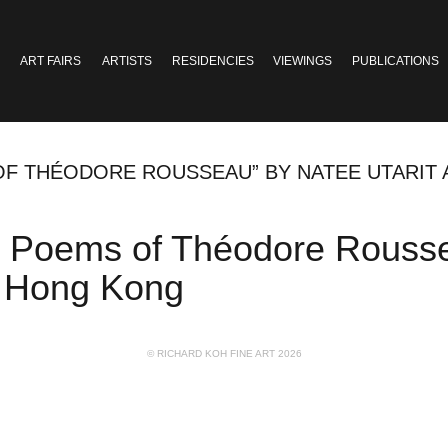
ART FAIRS
ARTISTS
RESIDENCIES
VIEWINGS
PUBLICATIONS
 OF THÉODORE ROUSSEAU” BY NATEE UTARIT
led Poems of Théodore Rousse
, Hong Kong
© RICHARD KOH FINE ART 2026