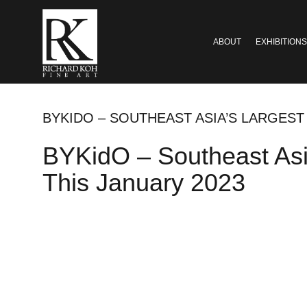
ABOUT
EXHIBITIONS
BYKIDO – SOUTHEAST ASIA’S LARGEST
BYKidO – Southeast Asi
This January 2023