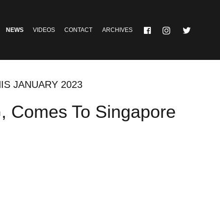
NEWS
VIDEOS
CONTACT
ARCHIVES
IS JANUARY 2023
SG, Comes To Singapore