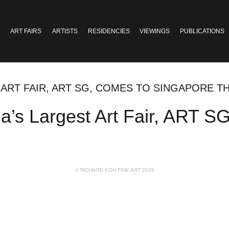
ART FAIRS
ARTISTS
RESIDENCIES
VIEWINGS
PUBLICATIONS
 ART FAIR, ART SG, COMES TO SINGAPORE TH
a’s Largest Art Fair, ART 
© RICHARD KOH FINE ART 2026