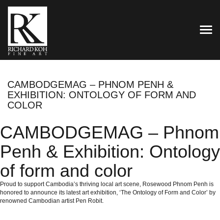
TOG
CAMBODGEMAG – PHNOM PENH &
EXHIBITION: ONTOLOGY OF FORM AND
COLOR
CAMBODGEMAG – Phnom
Penh & Exhibition: Ontology
of form and color
Proud to support Cambodia’s thriving local art scene, Rosewood Phnom Penh is
honored to announce its latest art exhibition, ‘The Ontology of Form and Color’ by
renowned Cambodian artist Pen Robit.