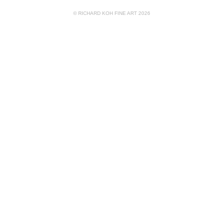
© RICHARD KOH FINE ART 2026