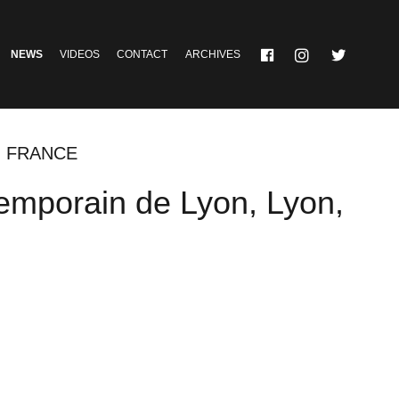
NEWS
VIDEOS
CONTACT
ARCHIVES
, FRANCE
emporain de Lyon, Lyon,