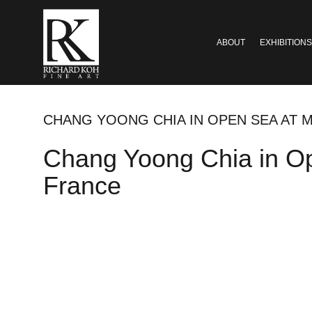
ABOUT
EXHIBITIONS
CHANG YOONG CHIA IN OPEN SEA AT 
Chang Yoong Chia in Op
France