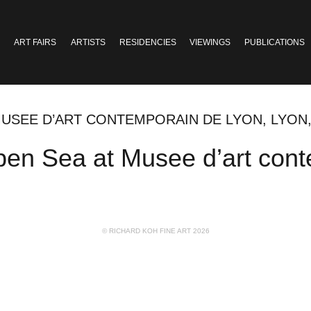
ART FAIRS
ARTISTS
RESIDENCIES
VIEWINGS
PUBLICATIONS
MUSEE D’ART CONTEMPORAIN DE LYON, LYON
en Sea at Musee d’art cont
© RICHARD KOH FINE ART 2026