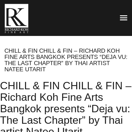
TOG
CHILL & FIN CHILL & FIN – RICHARD KOH
FINE ARTS BANGKOK PRESENTS “DEJA VU:
THE LAST CHAPTER” BY THAI ARTIST
NATEE UTARIT
CHILL & FIN CHILL & FIN –
Richard Koh Fine Arts
Bangkok presents “Deja vu:
The Last Chapter” by Thai
artist Natee Utarit