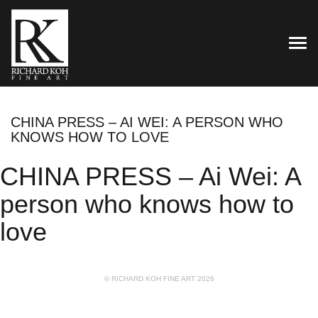
TOG
CHINA PRESS – AI WEI: A PERSON WHO
KNOWS HOW TO LOVE
CHINA PRESS – Ai Wei: A
person who knows how to
love
© RICHARD KOH FINE ART 2026