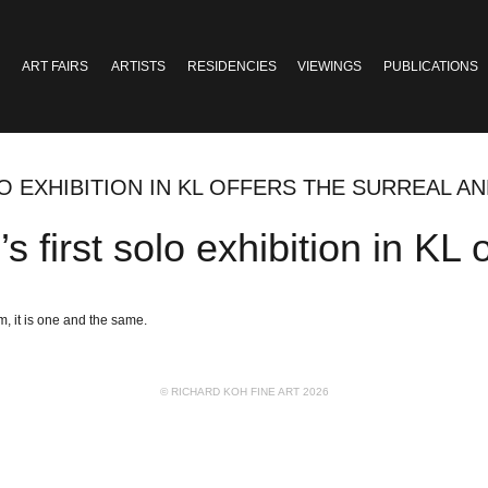
ART FAIRS
ARTISTS
RESIDENCIES
VIEWINGS
PUBLICATIONS
LO EXHIBITION IN KL OFFERS THE SURREAL A
 first solo exhibition in KL 
m, it is one and the same.
© RICHARD KOH FINE ART 2026