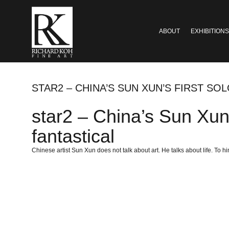
ABOUT
EXHIBITIONS
STAR2 – CHINA’S SUN XUN’S FIRST SO
star2 – China’s Sun Xun’s
fantastical
Chinese artist Sun Xun does not talk about art. He talks about life. To hi