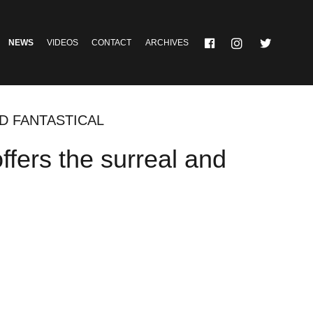
NEWS
VIDEOS
CONTACT
ARCHIVES
ND FANTASTICAL
offers the surreal and