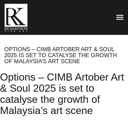
TOG
OPTIONS – CIMB ARTOBER ART & SOUL
2025 IS SET TO CATALYSE THE GROWTH
OF MALAYSIA’S ART SCENE
Options – CIMB Artober Art
& Soul 2025 is set to
catalyse the growth of
Malaysia’s art scene