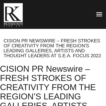
TOG
CISION PR NEWSWIRE – FRESH STROKES
OF CREATIVITY FROM THE REGION’S
LEADING GALLERIES, ARTISTS AND
THOUGHT LEADERS AT S.E.A. FOCUS 2022
CISION PR Newswire –
FRESH STROKES OF
CREATIVITY FROM THE
REGION’S LEADING
GALLERIES, ARTISTS