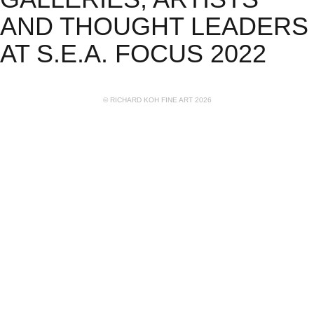
AND THOUGHT LEADERS
AT S.E.A. FOCUS 2022
© RICHARD KOH FINE ART 2026