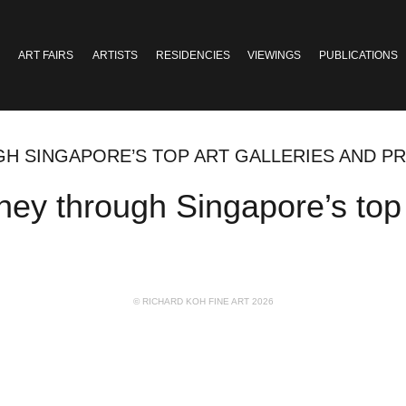
ART FAIRS
ARTISTS
RESIDENCIES
VIEWINGS
PUBLICATIONS
H SINGAPORE’S TOP ART GALLERIES AND PR
ey through Singapore’s top a
© RICHARD KOH FINE ART 2026