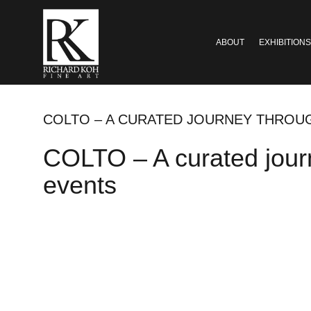
ABOUT
EXHIBITIONS
COLTO – A CURATED JOURNEY THROUG
COLTO – A curated journ
events