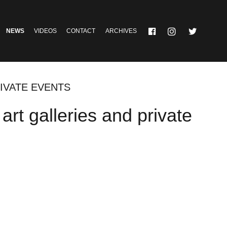
NEWS
VIDEOS
CONTACT
ARCHIVES
IVATE EVENTS
rt galleries and private