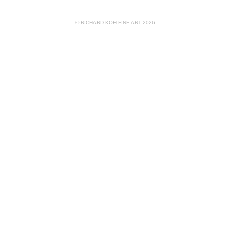
© RICHARD KOH FINE ART 2026