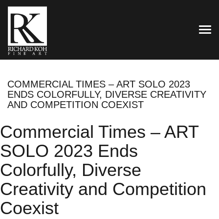
TOG
COMMERCIAL TIMES – ART SOLO 2023
ENDS COLORFULLY, DIVERSE CREATIVITY
AND COMPETITION COEXIST
Commercial Times – ART
SOLO 2023 Ends
Colorfully, Diverse
Creativity and Competition
Coexist