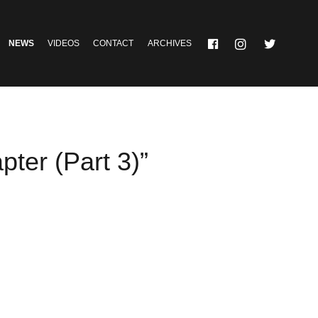
NEWS
VIDEOS
CONTACT
ARCHIVES
ter (Part 3)”