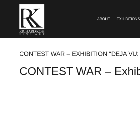
ABOUT
EXHIBITIONS
CONTEST WAR – EXHIBITION “DEJA VU:
CONTEST WAR – Exhibiti