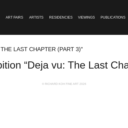
ART FAIRS
ARTISTS
RESIDENCIES
VIEWINGS
PUBLICATIONS
 THE LAST CHAPTER (PART 3)”
on “Deja vu: The Last Chap
© RICHARD KOH FINE ART 2026