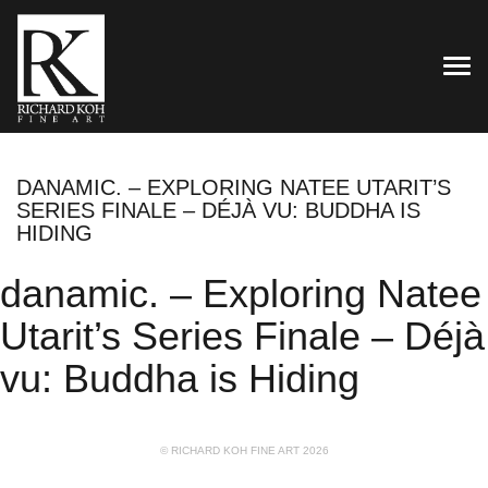
TOG
DANAMIC. – EXPLORING NATEE UTARIT’S
SERIES FINALE – DÉJÀ VU: BUDDHA IS
HIDING
danamic. – Exploring Natee
Utarit’s Series Finale – Déjà
vu: Buddha is Hiding
© RICHARD KOH FINE ART 2026