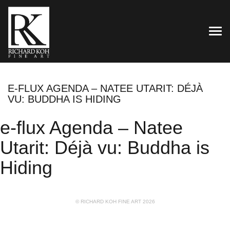
TOG
E-FLUX AGENDA – NATEE UTARIT: DÉJÀ
VU: BUDDHA IS HIDING
e-flux Agenda – Natee
Utarit: Déjà vu: Buddha is
Hiding
© RICHARD KOH FINE ART 2026