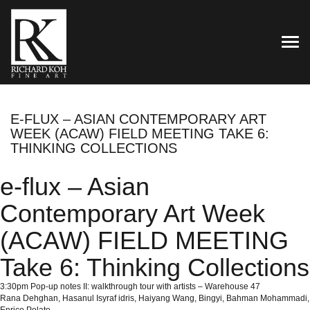
TOG
E-FLUX – ASIAN CONTEMPORARY ART
WEEK (ACAW) FIELD MEETING TAKE 6:
THINKING COLLECTIONS
e-flux – Asian
Contemporary Art Week
(ACAW) FIELD MEETING
Take 6: Thinking Collections
3:30pm Pop-up notes II: walkthrough tour with artists – Warehouse 47
Rana Dehghan, Hasanul Isyraf idris, Haiyang Wang, Bingyi, Bahman Mohammadi,
Enrico Polato