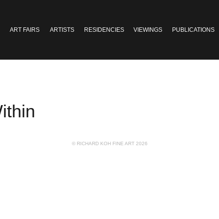
ART FAIRS
ARTISTS
RESIDENCIES
VIEWINGS
PUBLICATIONS
ithin
© RICHARD KOH FINE ART 2026