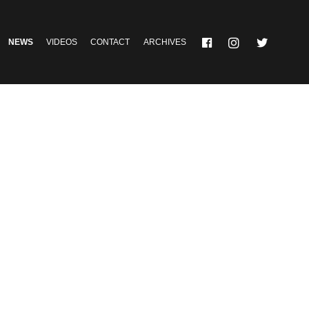
NEWS
VIDEOS
CONTACT
ARCHIVES