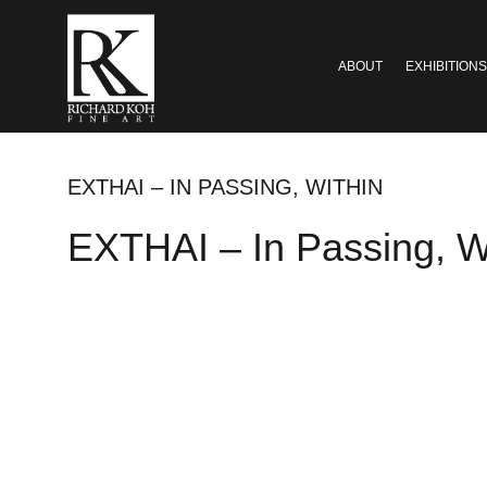
ABOUT
EXHIBITIONS
EXTHAI – IN PASSING, WITHIN
EXTHAI – In Passing, W