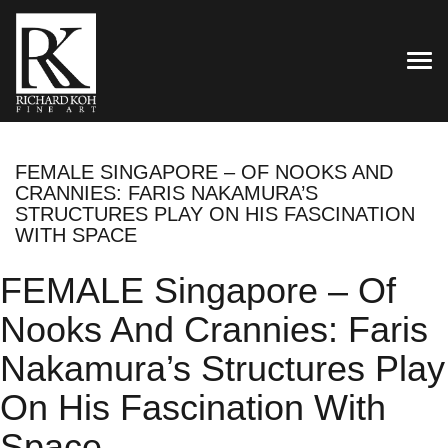
TOG
FEMALE SINGAPORE – OF NOOKS AND
CRANNIES: FARIS NAKAMURA’S
STRUCTURES PLAY ON HIS FASCINATION
WITH SPACE
FEMALE Singapore – Of
Nooks And Crannies: Faris
Nakamura’s Structures Play
On His Fascination With
Space