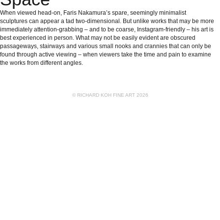
When viewed head-on, Faris Nakamura’s spare, seemingly minimalist
sculptures can appear a tad two-dimensional. But unlike works that may be more
immediately attention-grabbing – and to be coarse, Instagram-friendly – his art is
best experienced in person. What may not be easily evident are obscured
passageways, stairways and various small nooks and crannies that can only be
found through active viewing – when viewers take the time and pain to examine
the works from different angles.
© RICHARD KOH FINE ART 2026