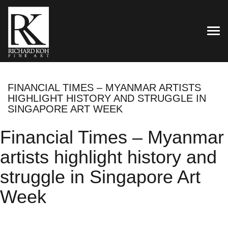
TOG
FINANCIAL TIMES – MYANMAR ARTISTS
HIGHLIGHT HISTORY AND STRUGGLE IN
SINGAPORE ART WEEK
Financial Times – Myanmar
artists highlight history and
struggle in Singapore Art
Week