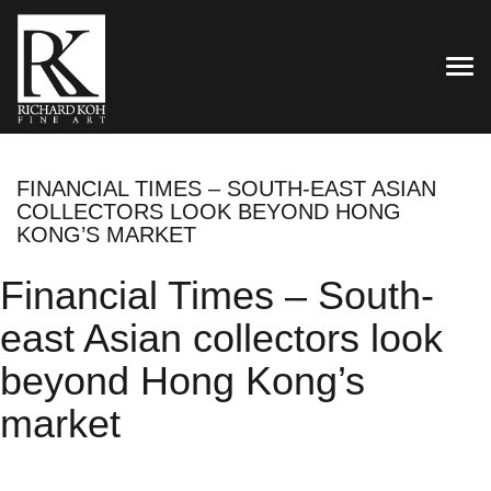
TOG
FINANCIAL TIMES – SOUTH-EAST ASIAN
COLLECTORS LOOK BEYOND HONG
KONG’S MARKET
Financial Times – South-
east Asian collectors look
beyond Hong Kong’s
market