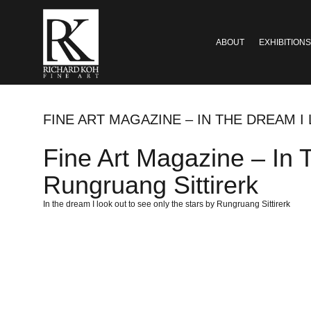
ABOUT
EXHIBITIONS
FINE ART MAGAZINE – IN THE DREAM 
Fine Art Magazine – In
Rungruang Sittirerk
In the dream I look out to see only the stars by Rungruang Sittirerk