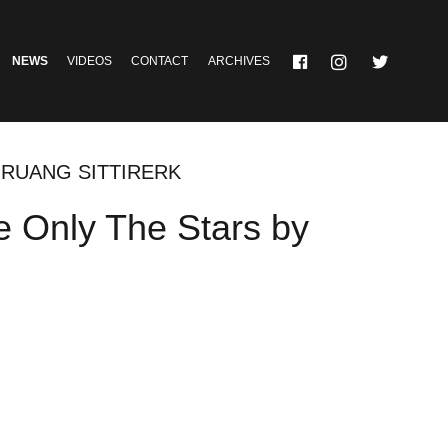
NEWS
VIDEOS
CONTACT
ARCHIVES
GRUANG SITTIRERK
e Only The Stars by