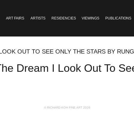
ART FAIRS
ARTISTS
RESIDENCIES
VIEWINGS
PUBLICATIONS
I LOOK OUT TO SEE ONLY THE STARS BY RUN
 The Dream I Look Out To Se
© RICHARD KOH FINE ART 2026