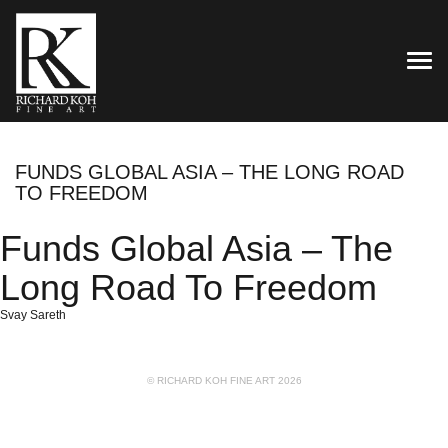
TOG
FUNDS GLOBAL ASIA – THE LONG ROAD
TO FREEDOM
Funds Global Asia – The
Long Road To Freedom
Svay Sareth
© RICHARD KOH FINE ART 2026