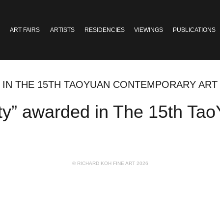
ART FAIRS
ARTISTS
RESIDENCIES
VIEWINGS
PUBLICATIONS
ED IN THE 15TH TAOYUAN CONTEMPORARY AR
ity” awarded in The 15th Ta
© RICHARD KOH FINE ART 2026