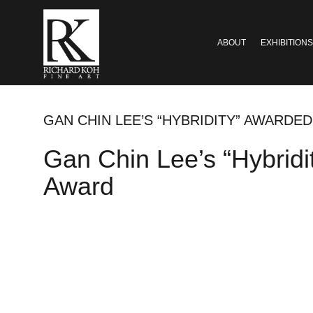
ABOUT
EXHIBITIONS
GAN CHIN LEE’S “HYBRIDITY” AWARD
Gan Chin Lee’s “Hybrid
Award