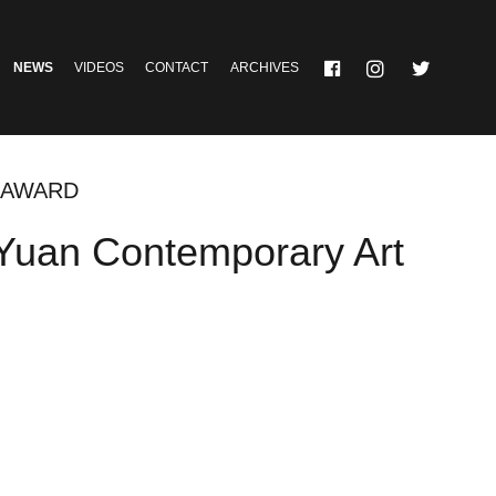
NEWS
VIDEOS
CONTACT
ARCHIVES
T AWARD
oYuan Contemporary Art