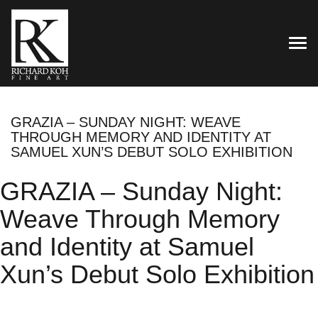
TOG
GRAZIA – SUNDAY NIGHT: WEAVE
THROUGH MEMORY AND IDENTITY AT
SAMUEL XUN’S DEBUT SOLO EXHIBITION
GRAZIA – Sunday Night:
Weave Through Memory
and Identity at Samuel
Xun’s Debut Solo Exhibition