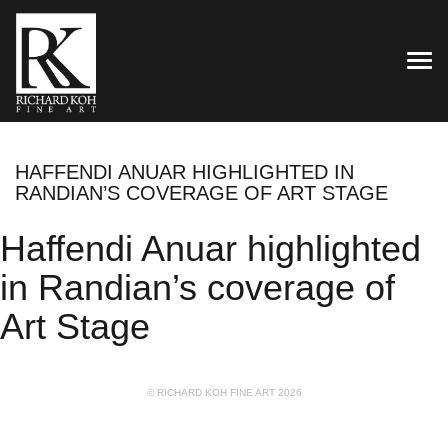
TOG
HAFFENDI ANUAR HIGHLIGHTED IN
RANDIAN’S COVERAGE OF ART STAGE
Haffendi Anuar highlighted
in Randian’s coverage of
Art Stage
© RICHARD KOH FINE ART 2026