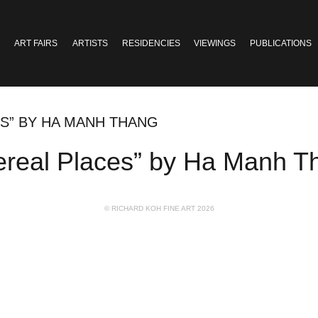
ART FAIRS
ARTISTS
RESIDENCIES
VIEWINGS
PUBLICATIONS
ES” BY HA MANH THANG
ereal Places” by Ha Manh T
© RICHARD KOH FINE ART 2026