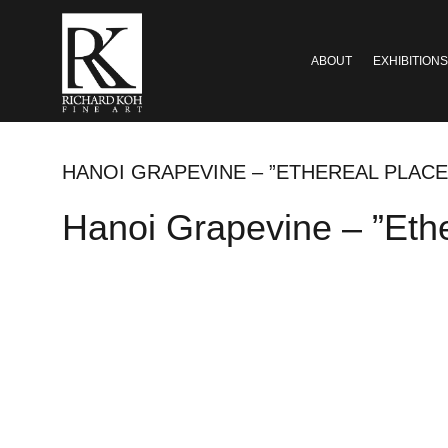
ABOUT
EXHIBITIONS
HANOI GRAPEVINE – ”ETHEREAL PLAC
Hanoi Grapevine – ”Eth