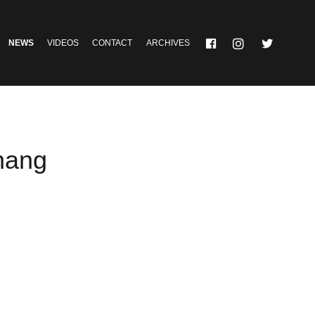
NEWS
VIDEOS
CONTACT
ARCHIVES
hang