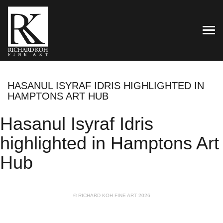
TOG
HASANUL ISYRAF IDRIS HIGHLIGHTED IN
HAMPTONS ART HUB
Hasanul Isyraf Idris
highlighted in Hamptons Art
Hub
© RICHARD KOH FINE ART 2026