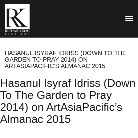
TOG
HASANUL ISYRAF IDRISS (DOWN TO THE
GARDEN TO PRAY 2014) ON
ARTASIAPACIFIC’S ALMANAC 2015
Hasanul Isyraf Idriss (Down
To The Garden to Pray
2014) on ArtAsiaPacific’s
Almanac 2015