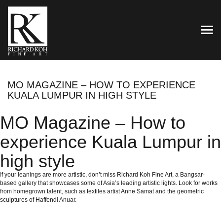
TOG
MO MAGAZINE – HOW TO EXPERIENCE
KUALA LUMPUR IN HIGH STYLE
MO Magazine – How to
experience Kuala Lumpur in
high style
If your leanings are more artistic, don’t miss Richard Koh Fine Art, a Bangsar-
based gallery that showcases some of Asia’s leading artistic lights. Look for works
from homegrown talent, such as textiles artist Anne Samat and the geometric
sculptures of Haffendi Anuar.