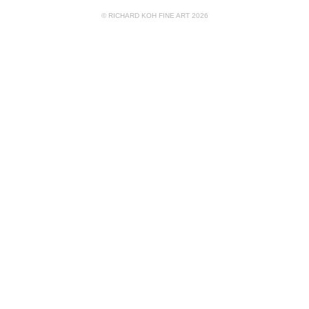
© RICHARD KOH FINE ART 2026