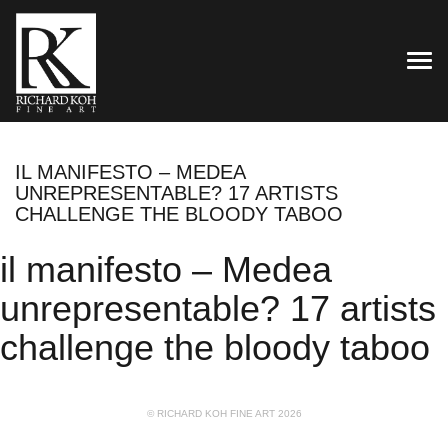
TOG
IL MANIFESTO – MEDEA
UNREPRESENTABLE? 17 ARTISTS
CHALLENGE THE BLOODY TABOO
il manifesto – Medea
unrepresentable? 17 artists
challenge the bloody taboo
© RICHARD KOH FINE ART 2026