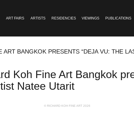
ART FAIRS
ARTISTS
RESIDENCIES
VIEWINGS
PUBLICATIONS
E ART BANGKOK PRESENTS “DEJA VU: THE LA
ard Koh Fine Art Bangkok pr
tist Natee Utarit
© RICHARD KOH FINE ART 2026