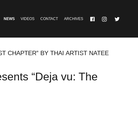
NEWS
VIDEOS
CONTACT
ARCHIVES
ST CHAPTER” BY THAI ARTIST NATEE
esents “Deja vu: The