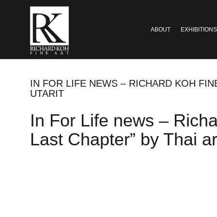
ABOUT
EXHIBITIONS
IN FOR LIFE NEWS – RICHARD KOH FIN
UTARIT
In For Life news – Rich
Last Chapter” by Thai ar