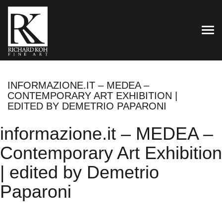
TOG
INFORMAZIONE.IT – MEDEA –
CONTEMPORARY ART EXHIBITION |
EDITED BY DEMETRIO PAPARONI
informazione.it – MEDEA –
Contemporary Art Exhibition
| edited by Demetrio
Paparoni