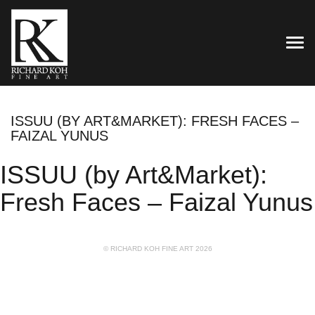
TOG
ISSUU (BY ART&MARKET): FRESH FACES –
FAIZAL YUNUS
ISSUU (by Art&Market):
Fresh Faces – Faizal Yunus
© RICHARD KOH FINE ART 2026