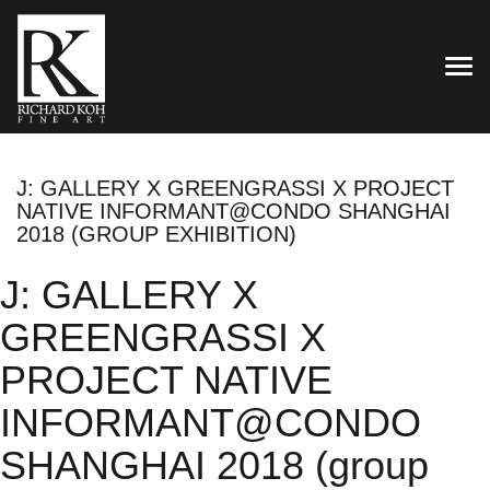
TOG
J: GALLERY X GREENGRASSI X PROJECT
NATIVE INFORMANT@CONDO SHANGHAI
2018 (GROUP EXHIBITION)
J: GALLERY X
GREENGRASSI X
PROJECT NATIVE
INFORMANT@CONDO
SHANGHAI 2018 (group