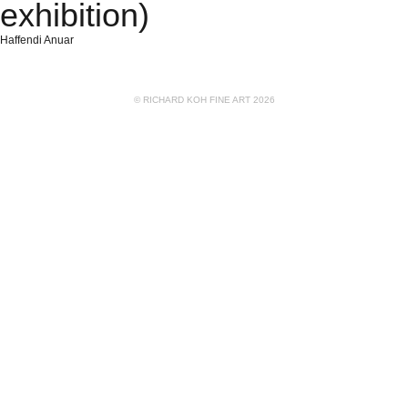
exhibition)
Haffendi Anuar
© RICHARD KOH FINE ART 2026