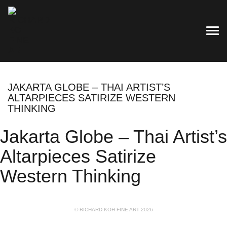
TOG
JAKARTA GLOBE – THAI ARTIST’S
ALTARPIECES SATIRIZE WESTERN
THINKING
Jakarta Globe – Thai Artist’s
Altarpieces Satirize
Western Thinking
© RICHARD KOH FINE ART 2026