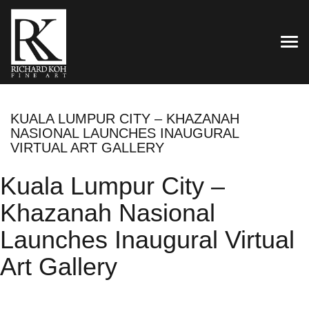
TOG
KUALA LUMPUR CITY – KHAZANAH
NASIONAL LAUNCHES INAUGURAL
VIRTUAL ART GALLERY
Kuala Lumpur City –
Khazanah Nasional
Launches Inaugural Virtual
Art Gallery