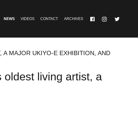
NEWS
VIDEOS
CONTACT
ARCHIVES
, A MAJOR UKIYO-E EXHIBITION, AND
oldest living artist, a