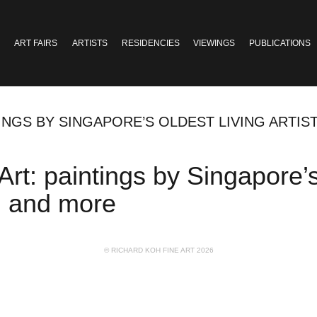
ART FAIRS
ARTISTS
RESIDENCIES
VIEWINGS
PUBLICATIONS
TINGS BY SINGAPORE’S OLDEST LIVING ARTIST
Art: paintings by Singapore’s 
n, and more
© RICHARD KOH FINE ART 2026