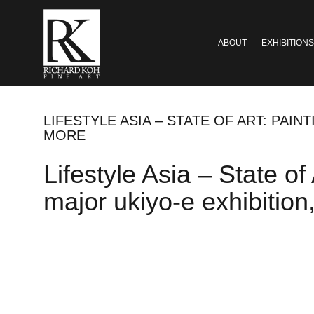
ABOUT
EXHIBITIONS
LIFESTYLE ASIA – STATE OF ART: PAIN
MORE
Lifestyle Asia – State of 
major ukiyo-e exhibitio