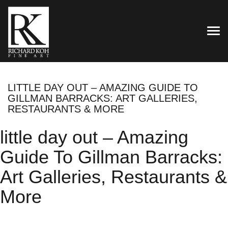
TOG
LITTLE DAY OUT – AMAZING GUIDE TO
GILLMAN BARRACKS: ART GALLERIES,
RESTAURANTS & MORE
little day out – Amazing
Guide To Gillman Barracks:
Art Galleries, Restaurants &
More