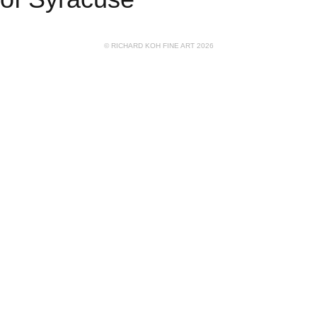
© RICHARD KOH FINE ART 2026