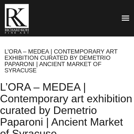
TOG
L’ORA – MEDEA | CONTEMPORARY ART
EXHIBITION CURATED BY DEMETRIO
PAPARONI | ANCIENT MARKET OF
SYRACUSE
L’ORA – MEDEA |
Contemporary art exhibition
curated by Demetrio
Paparoni | Ancient Market
of Syracuse